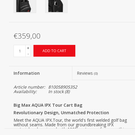
€359,00
+
ADD TO CART
-
Information
Reviews
(0)
Article number:
810058905352
Availability:
In stock
(8)
Big Max AQUA IPX Tour Cart Bag
Revolutionary Design, Unmatched Protection
Meet the AQUA IPX.Tour, the world's first welded golf bag
without seams. Made from our groundbreaking IPX
material and equipped with 100% waterproof zippers, this
bag offers an unparalleled level of water resistance. With a