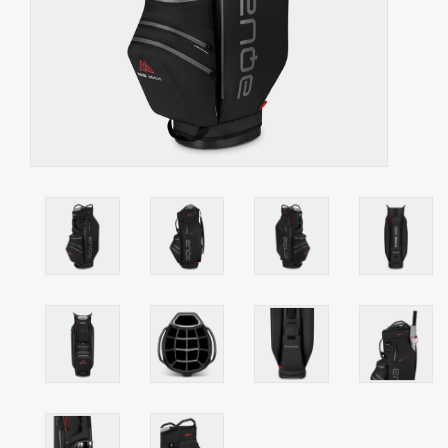
Starterssets
Brands