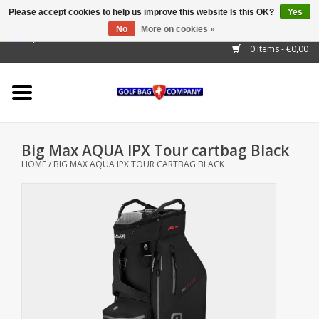
Please accept cookies to help us improve this website Is this OK?
Yes
No
More on cookies »
EUR
/
GBP
/
USD
/
AUD
/
CAD
/
CNY
/
BRL
/
RUB
0 Items - €0,00
Home
Outlet!
Cart Bags
Big Max AQUA IPX Tour cartbag Black
Stand Bags
HOME
/
BIG MAX AQUA IPX TOUR CARTBAG BLACK
Staff Bags
Trolleys
Golf gadgets
Waterproof