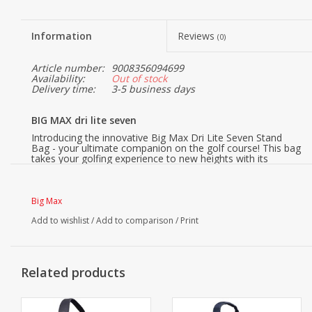
Information
Reviews
(0)
Article number:
9008356094699
Availability:
Out of stock
Delivery time:
3-5 business days
BIG MAX dri lite seven
Introducing the innovative Big Max Dri Lite Seven Stand
Bag - your ultimate companion on the golf course! This bag
takes your golfing experience to new heights with its
advanced features and thoughtful design. Whether you're
an experienced golfer or just starting out, the Dri Lite Seven
offers the perfect blend of style, functionality, and comfort.
Big Max
Featuring a clever 4-way full-length divider, this bag keeps
your golf clubs organized and protected, ensuring you can
Add to wishlist
/
Add to comparison
/
Print
quickly and easily access the right club at all times. The
generous top size of 18 centimeters provides ample space
and convenience when placing and retrieving your clubs.
The Dri Lite Seven is built to withstand all weather
Related products
conditions. With a total of 4 water-repellent pockets, you
can keep your valuables safe and dry, even during
unexpected rain showers. The ultra-lightweight design at
just 1.7 kg makes carrying a breeze, while the air channel