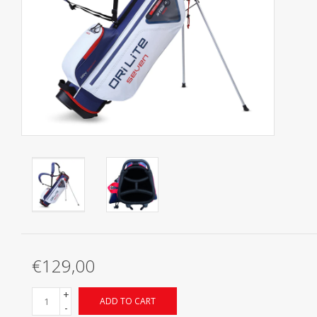
Starterssets
Brands
€129,00
+
ADD TO CART
-