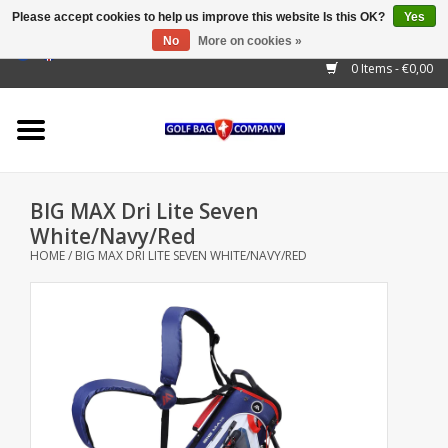
Please accept cookies to help us improve this website Is this OK?
Yes
No
More on cookies »
EUR
/
GBP
/
USD
/
AUD
/
CAD
/
CNY
/
BRL
/
RUB
0 Items - €0,00
Home
Outlet!
Cart Bags
BIG MAX Dri Lite Seven
Stand Bags
White/Navy/Red
HOME
/
BIG MAX DRI LITE SEVEN WHITE/NAVY/RED
Staff Bags
Trolleys
Golf gadgets
Waterproof