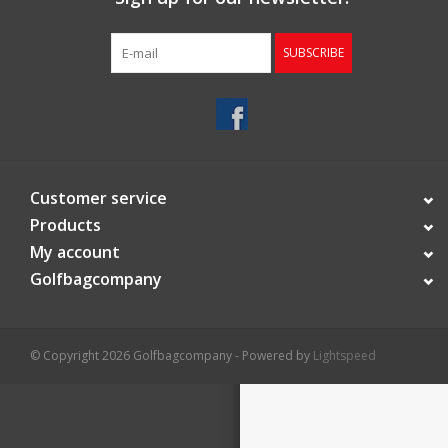
Starterssets
SUBSCRIBE
Brands
Customer service
Products
My account
Golfbagcompany
© Copyright 2026 Golfbagcompany - Powered by
Lightspeed