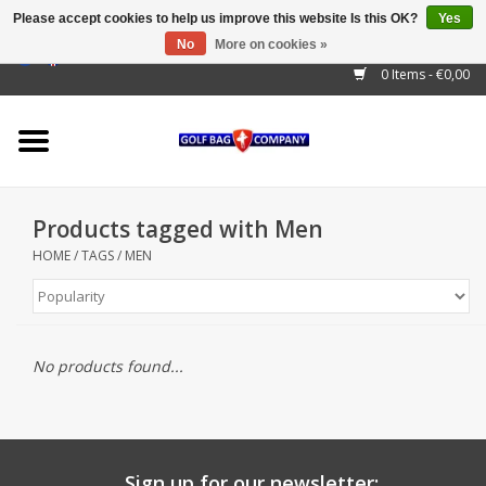
Please accept cookies to help us improve this website Is this OK?
Yes
No
More on cookies »
EUR
/
GBP
/
USD
/
AUD
/
CAD
/
CNY
/
BRL
/
RUB
0 Items - €0,00
Home
Outlet!
Cart Bags
Products tagged with Men
Stand Bags
HOME
/
TAGS
/
MEN
Staff Bags
Trolleys
No products found...
Golf gadgets
Waterproof
Sign up for our newsletter: